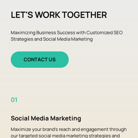
LET'S WORK TOGETHER
Maximizing Business Success with Customized SEO 
Strategies and Social Media Marketing
CONTACT US
01
Social Media Marketing
Maximize your brand's reach and engagement through 
our targeted social media marketing strategies and 