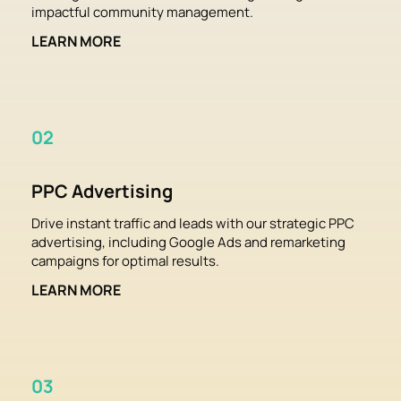
impactful community management.
LEARN MORE
02
PPC Advertising
Drive instant traffic and leads with our strategic PPC 
advertising, including Google Ads and remarketing 
campaigns for optimal results.
LEARN MORE
03