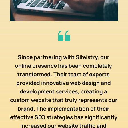
the 
Since partnering with 
Siteistry
, our 
Sit
online presence has been completely 
 in 
suc
transformed. Their team of experts 
te 
the
provided innovative web design and 
hey 
des
development services, creating a 
d 
pr
custom website that truly represents our 
r 
pr
brand. The implementation of their 
 
S
effective SEO strategies has significantly 
s, 
imp
increased our website traffic and 