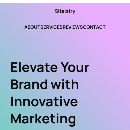
Siteistry
ABOUT
SERVICES
REVIEWS
CONTACT
Elevate Your 
Brand with 
Innovative 
Marketing 