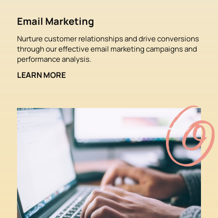
Email Marketing
Nurture customer relationships and drive conversions 
through our effective email marketing campaigns and 
performance analysis.
LEARN MORE