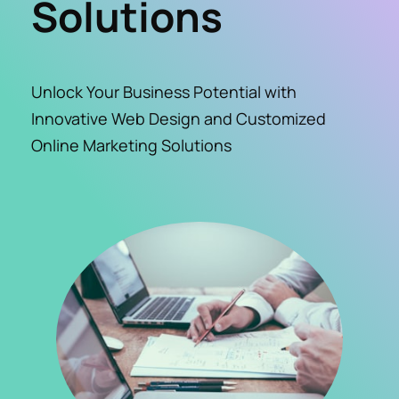
Solutions
Unlock Your Business Potential with 
Innovative Web Design and Customized 
Online Marketing Solutions