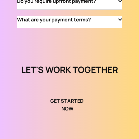
Do you require upfront payment?
international clients, delivering top-notch 
digital marketing solutions worldwide.
Yes, we require upfront payment to initiate the 
What are your payment terms?
project and ensure a seamless service 
experience.
Our payment terms are transparent and flexible, 
tailored to suit your specific project 
requirements. We strive to provide a hassle-free 
financial process.
LET'S WORK TOGETHER
GET STARTED 
NOW