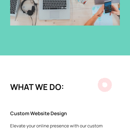
WHAT WE DO:
Custom Website Design
Elevate your online presence with our custom 