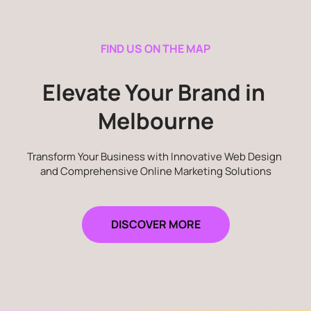
FIND US ON THE MAP
Elevate Your Brand in 
Melbourne
Transform Your Business with Innovative Web Design 
and Comprehensive Online Marketing Solutions
DISCOVER MORE