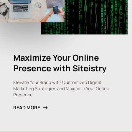
Maximize Your Online 
Presence with 
Siteistry
Elevate Your Brand with Customized Digital 
Marketing Strategies and Maximize Your Online 
Presence
READ MORE