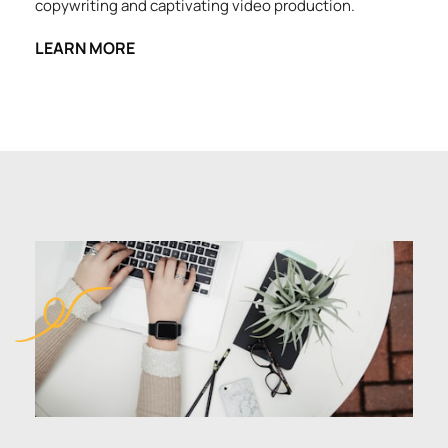
copywriting and captivating video production.
LEARN MORE