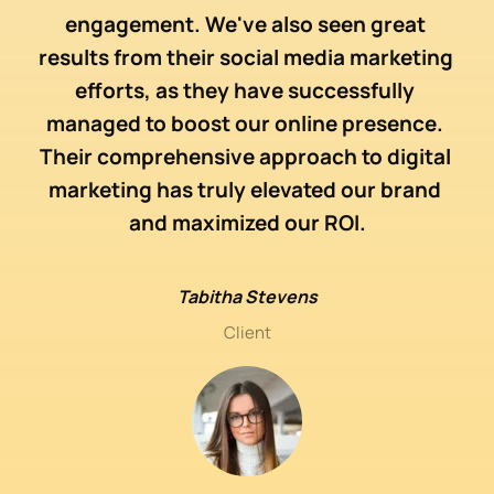
 
d
engagement. We've also seen great 
dia 
web
results from their social media marketing 
to 
ma
efforts, as they have successfully 
nce 
eff
managed to boost our online presence. 
Their comprehensive approach to digital 
 
marketing has truly elevated our brand 
e a 
mar
and maximized our ROI.
e 
me
Tabitha Stevens
Client