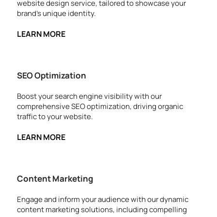
website design service, tailored to showcase your 
brand's unique identity.
LEARN MORE
SEO Optimization
Boost your search engine visibility with our 
comprehensive SEO optimization, driving organic 
traffic to your website.
LEARN MORE
Content Marketing
Engage and inform your audience with our dynamic 
content marketing solutions, including compelling 