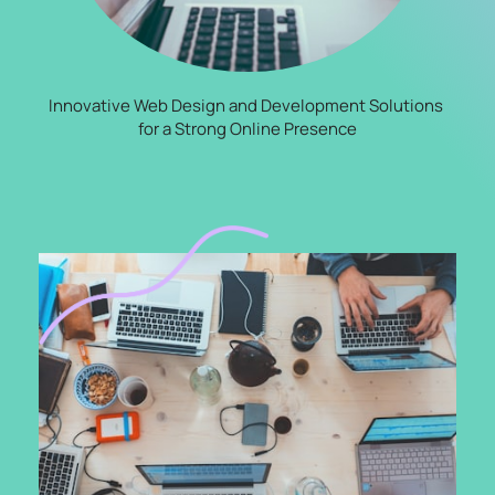
Innovative Web Design and Development Solutions 
for a Strong Online Presence