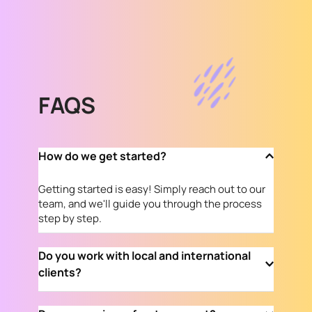
FAQS
How do we get started?
Getting started is easy! Simply reach out to our 
team, and we'll guide you through the process 
step by step.
Do you work with local and international 
clients?
Absolutely! We proudly serve both local and 